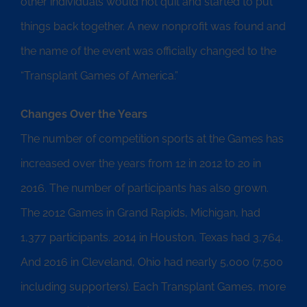
other individuals would not quit and started to put
things back together. A new nonprofit was found and
the name of the event was officially changed to the
“Transplant Games of America.”
Changes Over the Years
The number of competition sports at the Games has
increased over the years from 12 in 2012 to 20 in
2016. The number of participants has also grown.
The 2012 Games in Grand Rapids, Michigan, had
1,377 participants. 2014 in Houston, Texas had 3,764.
And 2016 in Cleveland, Ohio had nearly 5,000 (7,500
including supporters). Each Transplant Games, more