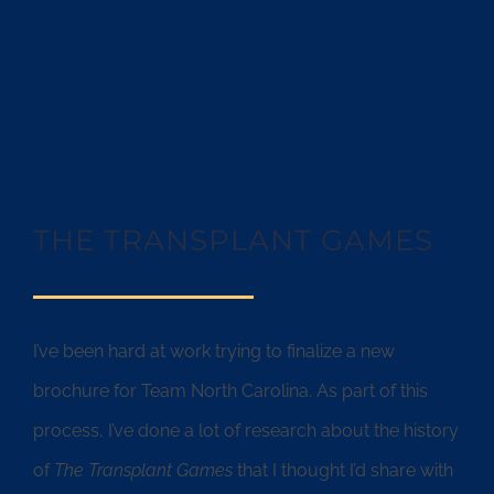
THE TRANSPLANT GAMES
I’ve been hard at work trying to finalize a new
brochure for Team North Carolina. As part of this
process, I’ve done a lot of research about the history
of
The Transplant Games
that I thought I’d share with