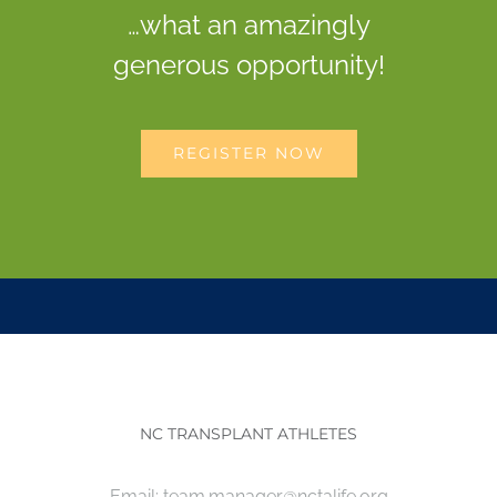
…what an amazingly
generous opportunity!
REGISTER NOW
NC TRANSPLANT ATHLETES
Email:
team.manager@nctalife.org