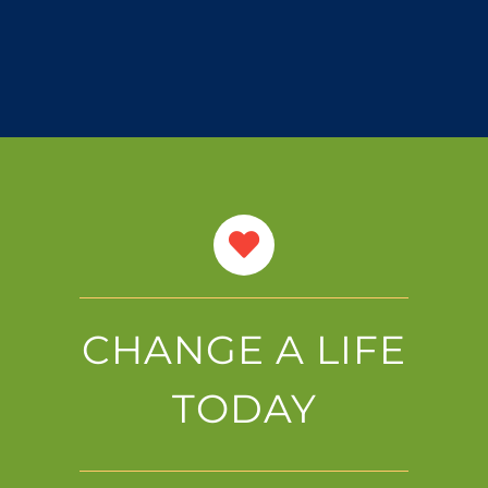
CHANGE A LIFE
TODAY