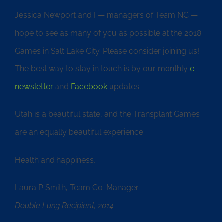
Jessica Newport and I — managers of Team NC —
hope to see as many of you as possible at the 2018
Games in Salt Lake City. Please consider joining us!
The best way to stay in touch is by our monthly
e-
newsletter
and
Facebook
updates.
Utah is a beautiful state, and the Transplant Games
are an equally beautiful experience.
Health and happiness,
Laura P Smith, Team Co-Manager
Double Lung Recipient, 2014