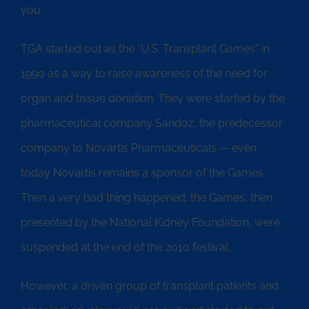
you.
TGA started out as the “U.S. Transplant Games” in
1990 as a way to raise awareness of the need for
organ and tissue donation. They were started by the
pharmaceutical company Sandoz, the predecessor
company to Novartis Pharmaceuticals — even
today Novartis remains a sponsor of the Games.
Then a very bad thing happened: the Games, then
presented by the National Kidney Foundation, were
suspended at the end of the 2010 festival.
However, a driven group of transplant patients and