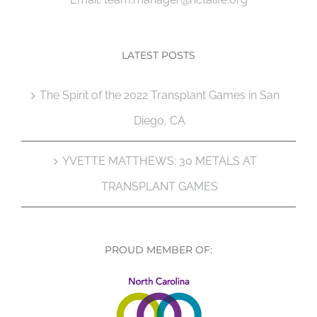
LATEST POSTS
The Spirit of the 2022 Transplant Games in San
Diego, CA
YVETTE MATTHEWS: 30 METALS AT
TRANSPLANT GAMES
PROUD MEMBER OF: