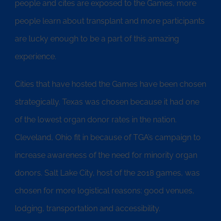
people and cites are exposed to the Games, more
people learn about transplant and more participants
are lucky enough to be a part of this amazing
experience.
Cities that have hosted the Games have been chosen
strategically. Texas was chosen because it had one
of the lowest organ donor rates in the nation.
Cleveland, Ohio fit in because of TGA’s campaign to
increase awareness of the need for minority organ
donors. Salt Lake City, host of the 2018 games, was
chosen for more logistical reasons: good venues,
lodging, transportation and accessibility.