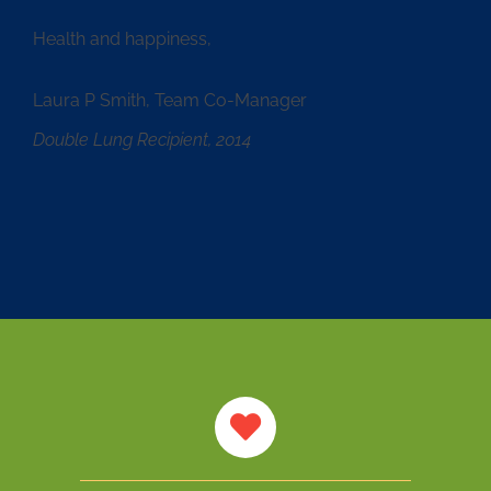
Health and happiness,
Laura P Smith, Team Co-Manager
Double Lung Recipient, 2014