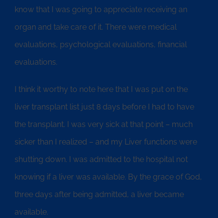
know that I was going to appreciate receiving an
organ and take care of it. There were medical
evaluations, psychological evaluations, financial
evaluations.
I think it worthy to note here that I was put on the
liver transplant list just 8 days before I had to have
the transplant. I was very sick at that point – much
sicker than I realized – and my Liver functions were
shutting down. I was admitted to the hospital not
knowing if a liver was available. By the grace of God,
three days after being admitted, a liver became
available.