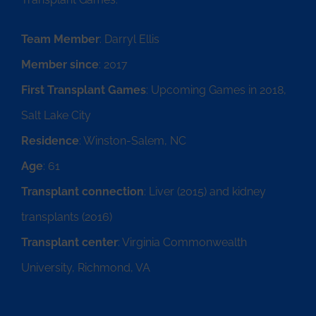
Team Member
: Darryl Ellis
Member since
: 2017
First Transplant Games
: Upcoming Games in 2018,
Salt Lake City
Residence
: Winston-Salem, NC
Age
: 61
Transplant connection
: Liver (2015) and kidney
transplants (2016)
Transplant center
: Virginia Commonwealth
University, Richmond, VA