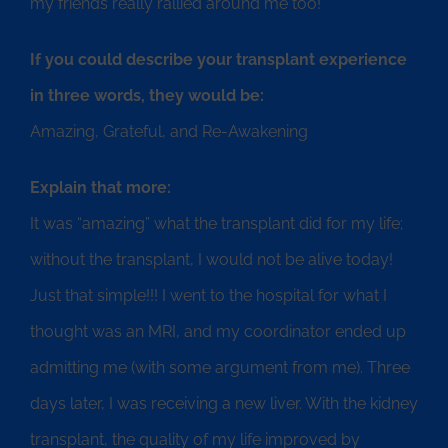
my friends really rallied around me too!
If you could describe your transplant experience
in three words, they would be:
Amazing, Grateful, and Re-Awakening
Explain that more:
It was “amazing” what the transplant did for my life;
without the transplant, I would not be alive today!
Just that simple!!! I went to the hospital for what I
thought was an MRI, and my coordinator ended up
admitting me (with some argument from me). Three
days later, I was receiving a new liver. With the kidney
transplant, the quality of my life improved by