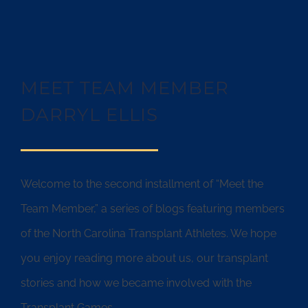
MEET TEAM MEMBER
DARRYL ELLIS
Welcome to the second installment of “Meet the
Team Member,” a series of blogs featuring members
of the North Carolina Transplant Athletes. We hope
you enjoy reading more about us, our transplant
stories and how we became involved with the
Transplant Games.