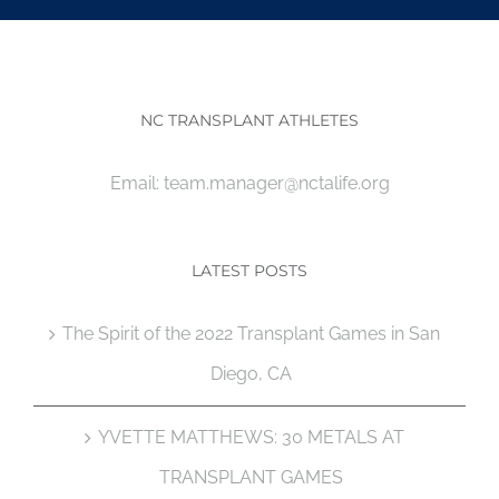
NC TRANSPLANT ATHLETES
Email:
team.manager@nctalife.org
LATEST POSTS
The Spirit of the 2022 Transplant Games in San
Diego, CA
YVETTE MATTHEWS: 30 METALS AT
TRANSPLANT GAMES