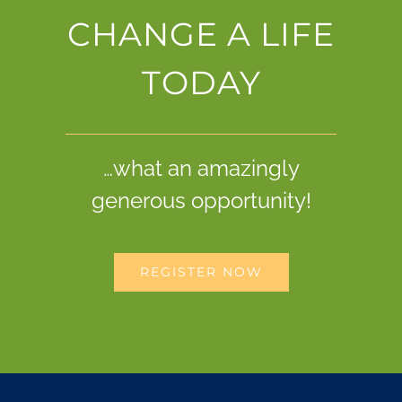
CHANGE A LIFE
TODAY
…what an amazingly
generous opportunity!
REGISTER NOW