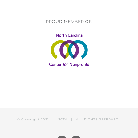
PROUD MEMBER OF:
© Copyright 2021 | NCTA | ALL RIGHTS RESERVED