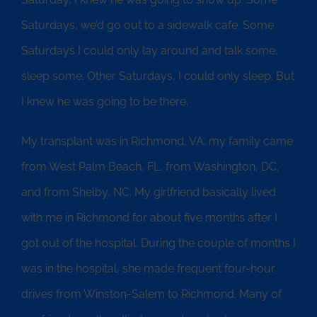
Saturdays, we’d go out to a sidewalk cafe. Some
Saturdays I could only lay around and talk some,
sleep some. Other Saturdays, I could only sleep. But
I knew he was going to be there.
My transplant was in Richmond, VA; my family came
from West Palm Beach, FL, from Washington, DC,
and from Shelby, NC. My girlfriend basically lived
with me in Richmond for about five months after I
got out of the hospital. During the couple of months I
was in the hospital, she made frequent four-hour
drives from Winston-Salem to Richmond. Many of