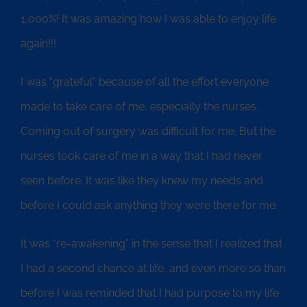
1,000%! It was amazing how I was able to enjoy life
again!!!
I was “grateful” because of all the effort everyone
made to take care of me, especially the nurses.
Coming out of surgery was difficult for me. But the
nurses took care of me in a way that I had never
seen before. It was like they knew my needs and
before I could ask anything they were there for me.
It was “re-awakening” in the sense that I realized that
I had a second chance at life, and even more so than
before I was reminded that I had purpose to my life