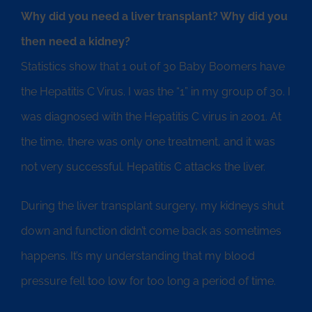
Why did you need a liver transplant? Why did you
then need a kidney?
Statistics show that 1 out of 30 Baby Boomers have
the Hepatitis C Virus. I was the “1” in my group of 30. I
was diagnosed with the Hepatitis C virus in 2001. At
the time, there was only one treatment, and it was
not very successful. Hepatitis C attacks the liver.
During the liver transplant surgery, my kidneys shut
down and function didn’t come back as sometimes
happens. It’s my understanding that my blood
pressure fell too low for too long a period of time.