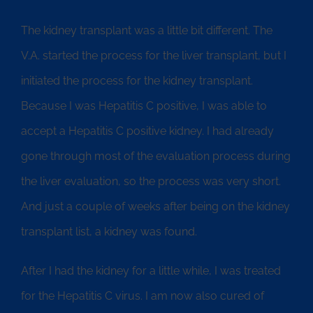
The kidney transplant was a little bit different. The
V.A. started the process for the liver transplant, but I
initiated the process for the kidney transplant.
Because I was Hepatitis C positive, I was able to
accept a Hepatitis C positive kidney. I had already
gone through most of the evaluation process during
the liver evaluation, so the process was very short.
And just a couple of weeks after being on the kidney
transplant list, a kidney was found.
After I had the kidney for a little while, I was treated
for the Hepatitis C virus. I am now also cured of