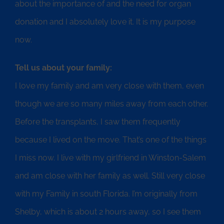
about the importance of and the need for organ
donation and I absolutely love it. It is my purpose
now.
Tell us about your family:
I love my family and am very close with them, even
though we are so many miles away from each other.
Before the transplants, I saw them frequently
because I lived on the move. That’s one of the things
I miss now. I live with my girlfriend in Winston-Salem
and am close with her family as well. Still very close
with my Family in south Florida. I’m originally from
Shelby, which is about 2 hours away, so I see them