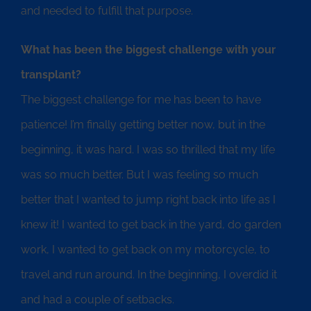
and needed to fulfill that purpose.
What has been the biggest challenge with your
transplant?
The biggest challenge for me has been to have
patience! I’m finally getting better now, but in the
beginning, it was hard. I was so thrilled that my life
was so much better. But I was feeling so much
better that I wanted to jump right back into life as I
knew it! I wanted to get back in the yard, do garden
work, I wanted to get back on my motorcycle, to
travel and run around. In the beginning, I overdid it
and had a couple of setbacks.