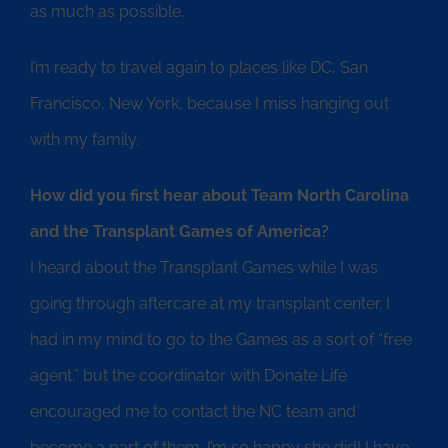
as much as possible.
I’m ready to travel again to places like DC, San
Francisco, New York, because I miss hanging out
with my family.
How did you first hear about Team North Carolina
and the Transplant Games of America?
I heard about the Transplant Games while I was
going through aftercare at my transplant center. I
had in my mind to go to the Games as a sort of “free
agent,” but the coordinator with Donate Life
encouraged me to contact the NC team and
become a part of them. I’m so happy she did! I have