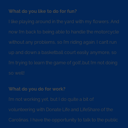
What do you like to do for fun?
I like playing around in the yard with my flowers. And
now I’m back to being able to handle the motorcycle
without any problems, so I’m riding again. I can’t run
up and down a basketball court easily anymore, so
I’m trying to learn the game of golf…but I’m not doing
so well!
What do you do for work?
I’m not working yet, but I do quite a bit of
volunteering with Donate Life and LifeShare of the
Carolinas. I have the opportunity to talk to the public