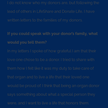
I do not know who my donors are, but following the
lead of others in LifeShare and Donate Life, I have
written letters to the families of my donors.
If you could speak with your donor’s family, what
would you tell them?
In my letters I spoke of how grateful I am that their
love one chose to be a donor. I tried to share with
them how I felt like it was my duty to take care of
that organ and to live a life that their loved one
would be proud of. I think that being an organ donor
says something about what a special person they
were, and I want to live a life that honors them.