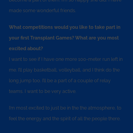
made some wonderful friends.
What competitions would you like to take part in
your first Transplant Games? What are you most
excited about?
I want to see if I have one more 100-meter run left in
me. I’ll play basketball, volleyball, and I think do the
long jump too. I’ll be a part of a couple of relay
teams. I want to be very active.
I’m most excited to just be in the the atmosphere, to
feel the energy and the spirit of all the people there.