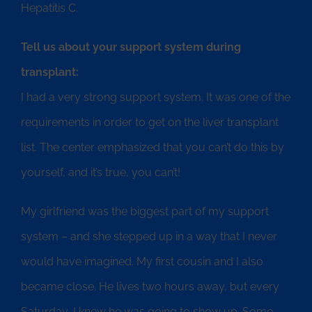
Hepatitis C.
Tell us about your support system during
transplant:
I had a very strong support system. It was one of the
requirements in order to get on the liver transplant
list. The center emphasized that you can’t do this by
yourself, and it’s true, you can’t!
My girlfriend was the biggest part of my support
system – and she stepped up in a way that I never
would have imagined. My first cousin and I also
became close. He lives two hours away, but every
Saturday, I knew he was going to show up. Some