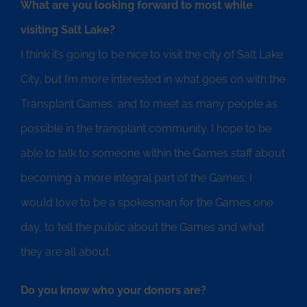
What are you looking forward to most while
visiting Salt Lake?
I think it’s going to be nice to visit the city of Salt Lake
City, but I’m more interested in what goes on with the
Transplant Games, and to meet as many people as
possible in the transplant community. I hope to be
able to talk to someone within the Games staff about
becoming a more integral part of the Games. I
would love to be a spokesman for the Games one
day, to tell the public about the Games and what
they are all about.
Do you know who your donors are?