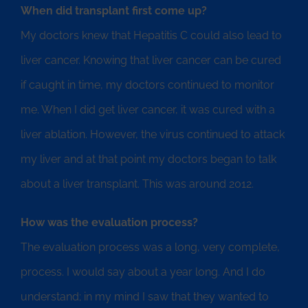
When did transplant first come up?
My doctors knew that Hepatitis C could also lead to
liver cancer. Knowing that liver cancer can be cured
if caught in time, my doctors continued to monitor
me. When I did get liver cancer, it was cured with a
liver ablation. However, the virus continued to attack
my liver and at that point my doctors began to talk
about a liver transplant. This was around 2012.
How was the evaluation process?
The evaluation process was a long, very complete,
process. I would say about a year long. And I do
understand; in my mind I saw that they wanted to