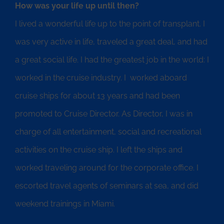
How was your life up until then?
I lived a wonderful life up to the point of transplant. I
was very active in life, traveled a great deal, and had
a great social life. I had the greatest job in the world: I
worked in the cruise industry. I worked aboard
cruise ships for about 13 years and had been
promoted to Cruise Director. As Director, I was in
charge of all entertainment, social and recreational
activities on the cruise ship. I left the ships and
worked traveling around for the corporate office. I
escorted travel agents of seminars at sea, and did
weekend trainings in Miami.