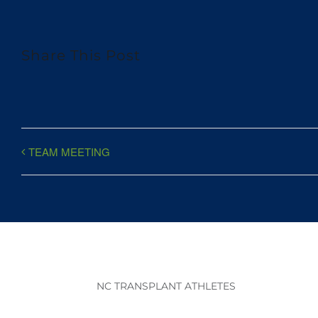
Share This Post
TEAM MEETING
NC TRANSPLANT ATHLETES