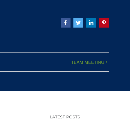
Facebook
Twitter
LinkedIn
Pinterest
TEAM MEETING
LATEST POSTS