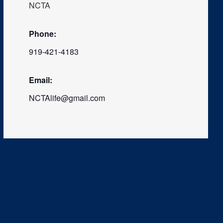
NCTA
Phone:
919-421-4183
Email:
NCTAlife@gmail.com