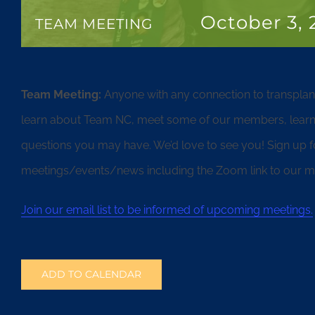
October 3,
TEAM MEETING
Team Meeting:
Anyone with any connection to transpla
learn about Team NC, meet some of our members, learn
questions you may have. We’d love to see you! Sign up for 
meetings/events/news including the Zoom link to our me
Join our email list to be informed of upcoming meetings.
ADD TO CALENDAR