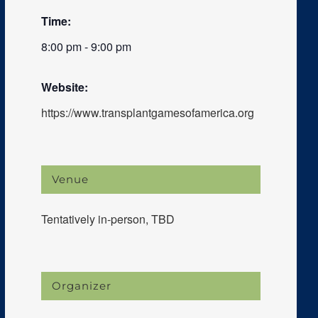
Time:
8:00 pm - 9:00 pm
Website:
https://www.transplantgamesofamerica.org
Venue
Tentatively in-person, TBD
Organizer