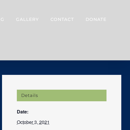
OG
GALLERY
CONTACT
DONATE
Details
Date:
October 3, 2021