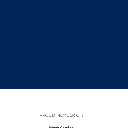
PROUD MEMBER OF: