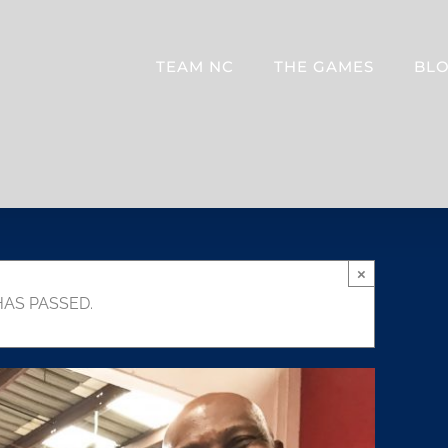
TEAM NC
THE GAMES
BL
×
HAS PASSED.