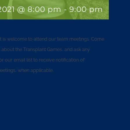
 2021 @ 8:00 pm
-
9:00 pm
nt is welcome to attend our team meetings. Come
 about the Transplant Games, and ask any
our email list to receive notification of
etings, when applicable.