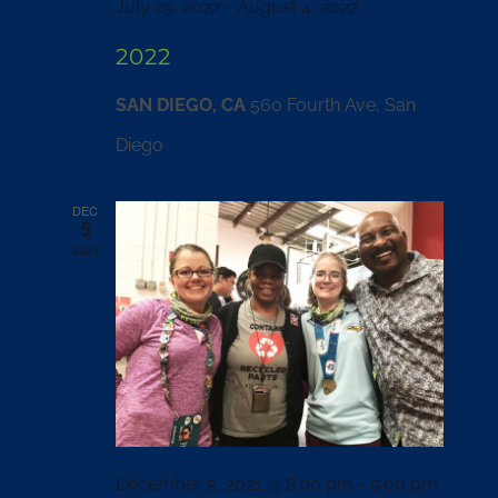
July 29, 2022
-
August 4, 2022
2022
SAN DIEGO, CA
560 Fourth Ave, San
Diego
DEC
5
2021
December 5, 2021 @ 8:00 pm
-
9:00 pm