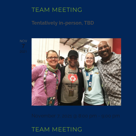
TEAM MEETING
Tentatively in-person, TBD
NOV
7
2021
November 7, 2021 @ 8:00 pm
-
9:00 pm
TEAM MEETING