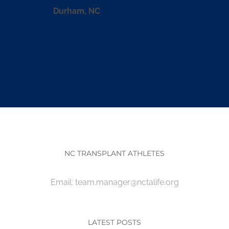
Durham, NC
NC TRANSPLANT ATHLETES
Email:
team.manager@nctalife.org
LATEST POSTS