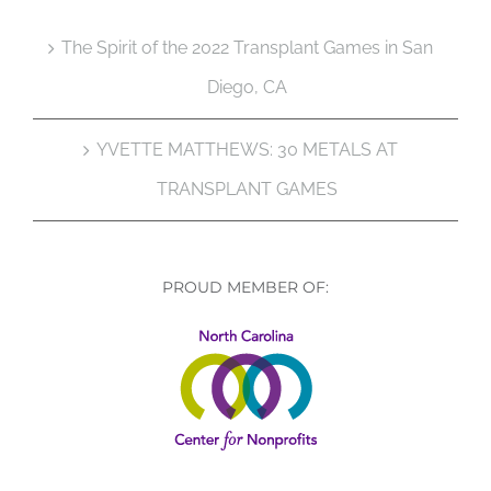
The Spirit of the 2022 Transplant Games in San
Diego, CA
YVETTE MATTHEWS: 30 METALS AT
TRANSPLANT GAMES
PROUD MEMBER OF: