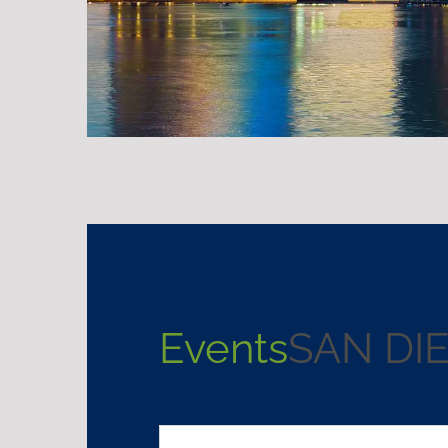
Events
SAN DI