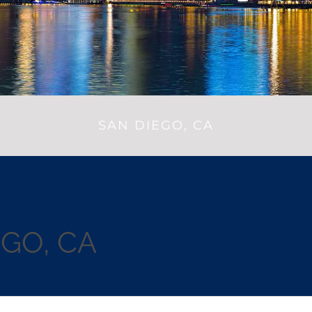
SAN DIEGO, CA
EGO, CA