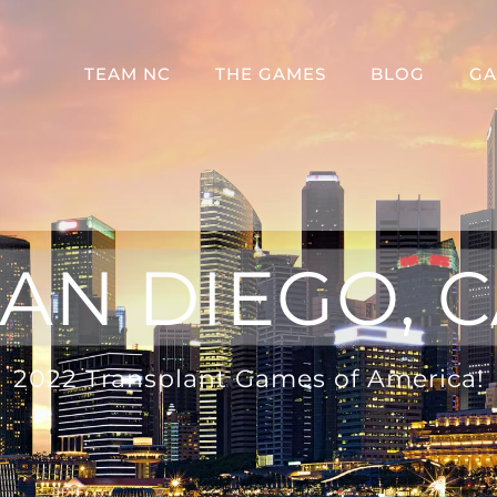
TEAM NC
THE GAMES
BLOG
GA
AN DIEGO, 
2022 Transplant Games of America!