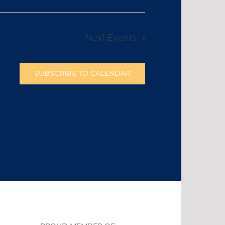
Next
Events
SUBSCRIBE TO CALENDAR