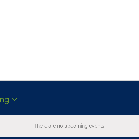
ng
There are no upcoming events.