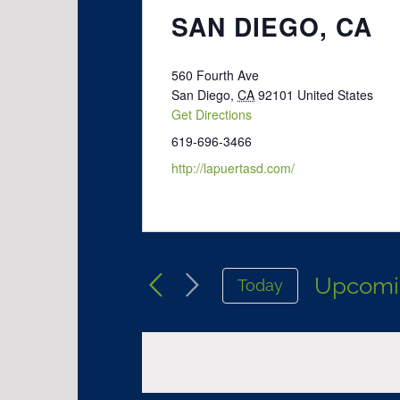
SAN DIEGO, CA
560 Fourth Ave
San Diego
,
CA
92101
United States
Get Directions
619-696-3466
http://lapuertasd.com/
Upcomi
Today
Select
date.