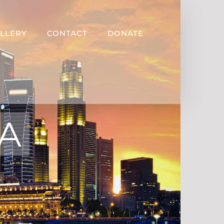
LLERY
CONTACT
DONATE
CA