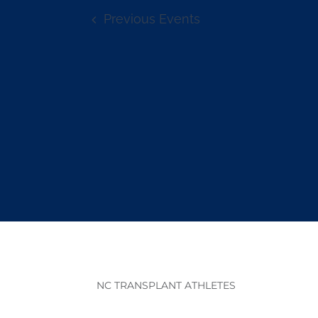
Previous
Events
NC TRANSPLANT ATHLETES