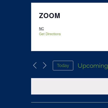
ZOOM
NC
Get Directions
Upcomin
Today
Select
date.