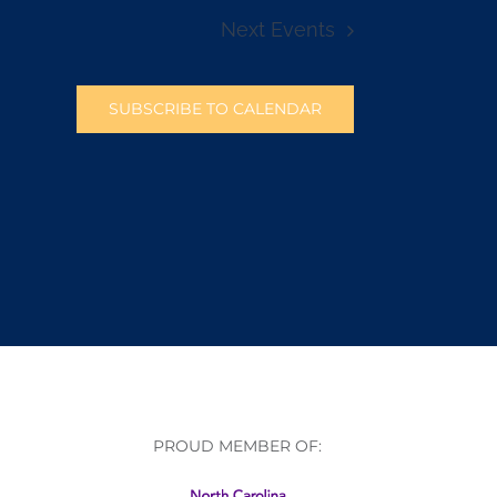
Next
Events
SUBSCRIBE TO CALENDAR
PROUD MEMBER OF: